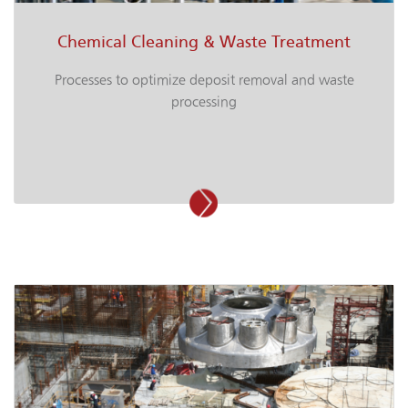
Chemical Cleaning & Waste Treatment
Processes to optimize deposit removal and waste
processing