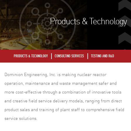
Products & Technology
PRODUCTS & TECHNOLOGY
CONSULTING SERVICES
TESTING AND R&D
Dominion Engineering, Inc. is making nuclear reactor
operation, maintenance and waste management safer and
more cost-effective through a combination of innovative tools
and creative field service delivery models, ranging from direct
product sales and training of plant staff to comprehensive field
service solutions.