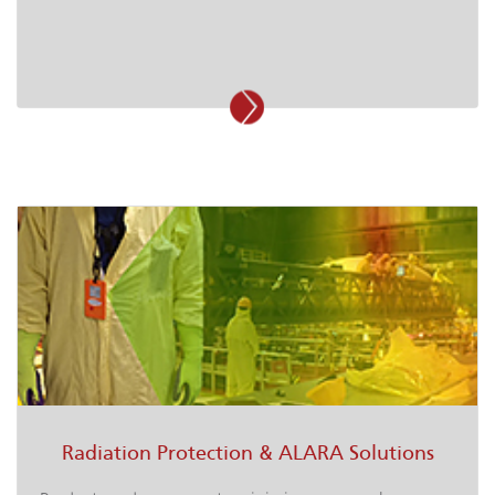
Radiation Protection & ALARA Solutions