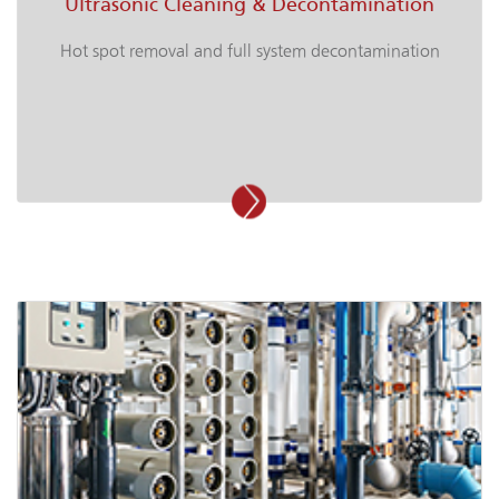
Ultrasonic Cleaning & Decontamination
Hot spot removal and full system decontamination