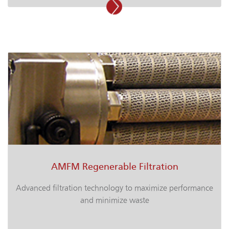
AMFM Regenerable Filtration
Advanced filtration technology to maximize performance
and minimize waste