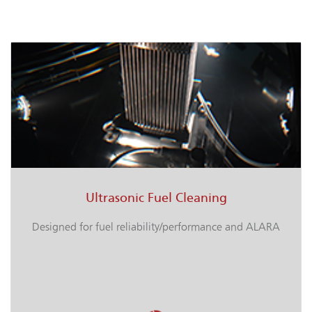
Ultrasonic Fuel Cleaning
Designed for fuel reliability/performance and ALARA