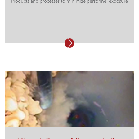
Products and processes to minimize personnel exposure