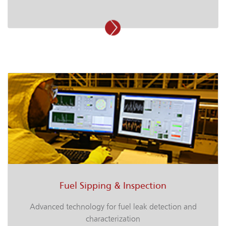
Fuel Sipping & Inspection
Advanced technology for fuel leak detection and
characterization