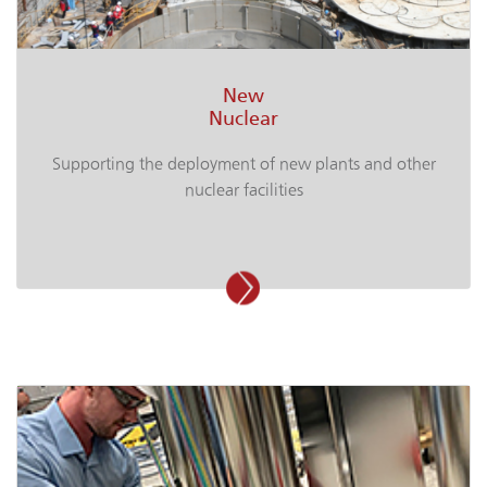
New
Nuclear
Supporting the deployment of new plants and other
nuclear facilities