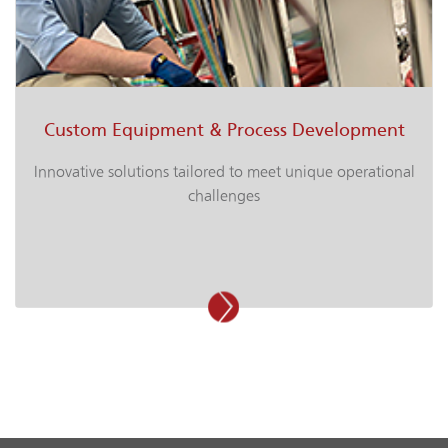
Custom Equipment & Process Development
Innovative solutions tailored to meet unique operational
challenges