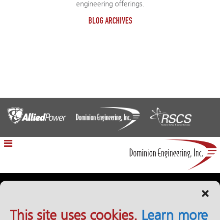
engineering offerings.
BLOG ARCHIVES
12100 Sunrise Valley Drive | Reston, VA 20191
This site uses cookies.
Learn more