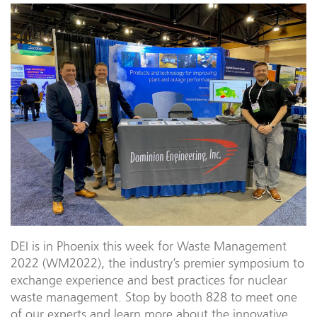
DEI is in Phoenix this week for Waste Management
2022 (WM2022), the industry’s premier symposium to
exchange experience and best practices for nuclear
waste management. Stop by booth 828 to meet one
of our experts and learn more about the innovative