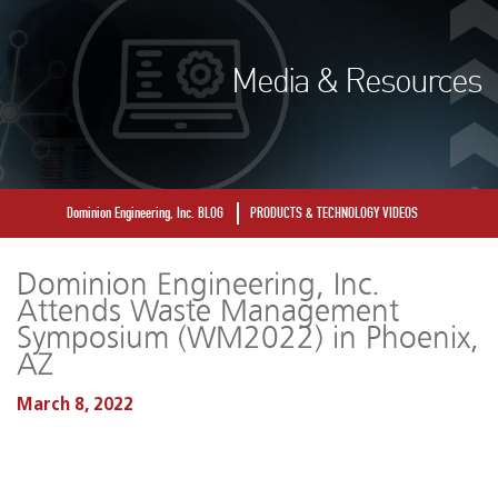
Media & Resources
Dominion Engineering, Inc. BLOG
PRODUCTS & TECHNOLOGY VIDEOS
Dominion Engineering, Inc.
Attends Waste Management
Symposium (WM2022) in Phoenix,
AZ
March 8, 2022