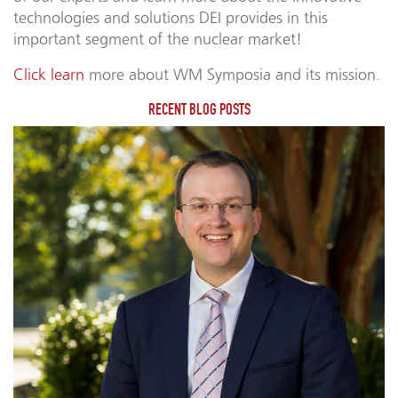
technologies and solutions DEI provides in this
important segment of the nuclear market!
Click learn
more about WM Symposia and its mission.
RECENT BLOG POSTS