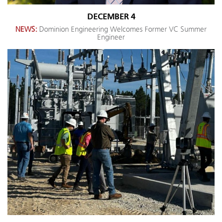
DECEMBER 4
NEWS:
Dominion Engineering Welcomes Former VC Summer
Engineer