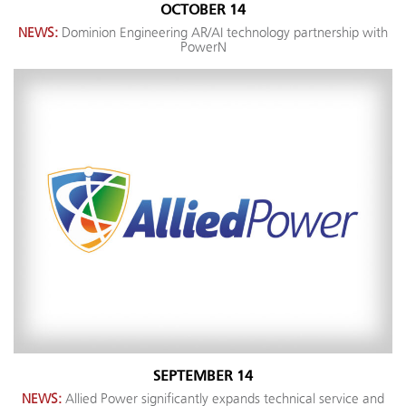
OCTOBER 14
NEWS:
Dominion Engineering AR/AI technology partnership with
PowerN
SEPTEMBER 14
NEWS:
Allied Power significantly expands technical service and