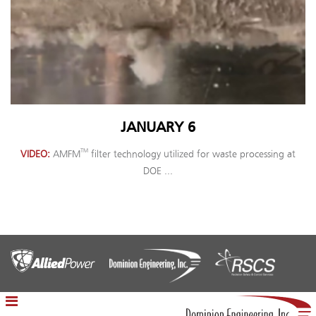
JANUARY 6
TM
VIDEO
AMFM
filter technology utilized for waste processing at
DOE ...