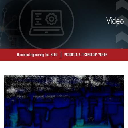
Video
Dominion Engineering, Inc. BLOG
PRODUCTS & TECHNOLOGY VIDEOS