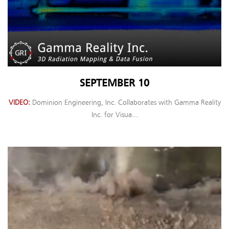
SEPTEMBER 10
VIDEO
Dominion Engineering, Inc. Collaborates with Gamma Reality
Inc. for Visua...