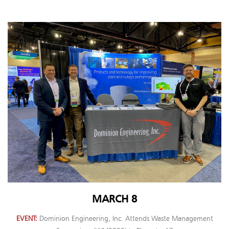
MARCH 8
EVENT
Dominion Engineering, Inc. Attends Waste Management