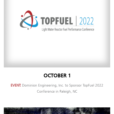
OCTOBER 1
EVENT
Dominion Engineering, Inc. to Sponsor TopFuel 2022
Conference in Raleigh, NC