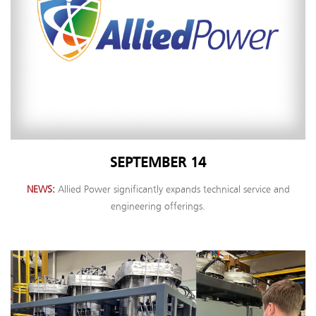
SEPTEMBER 14
NEWS
Allied Power significantly expands technical service and
engineering offerings.