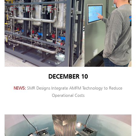
DECEMBER 10
NEWS
SMR Designs Integrate AMFM Technology to Reduce
Operational Costs