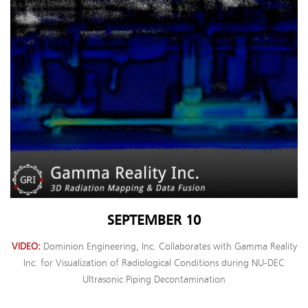
SEPTEMBER 10
VIDEO
Dominion Engineering, Inc. Collaborates with Gamma Reality
Inc. for Visualization of Radiological Conditions during NU-DEC
Ultrasonic Piping Decontamination