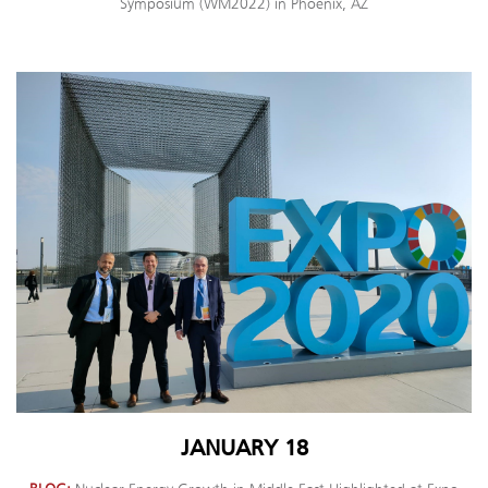
Symposium (WM2022) in Phoenix, AZ
JANUARY 18