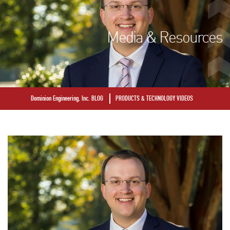
Media & Resources
Dominion Engineering, Inc. BLOG
PRODUCTS & TECHNOLOGY VIDEOS