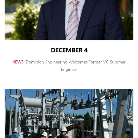
DECEMBER 4
NEWS
Dominion Engineering Welcomes Former VC Summer
Engineer