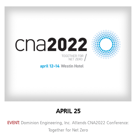
APRIL 25
EVENT
Dominion Engineering, Inc. Attends CNA2022 Conference:
Together for Net Zero