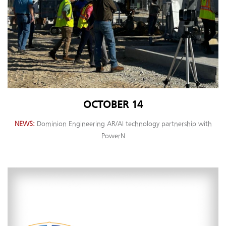
OCTOBER 14
NEWS
Dominion Engineering AR/AI technology partnership with
PowerN