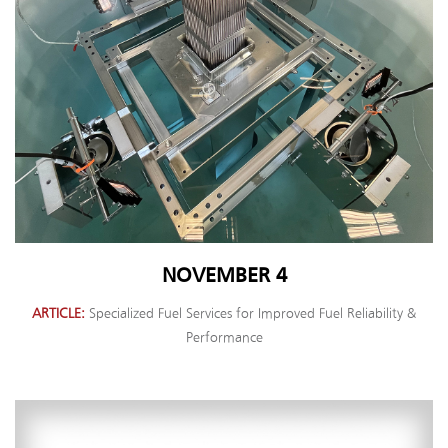
NOVEMBER 4
ARTICLE
Specialized Fuel Services for Improved Fuel Reliability &
Performance